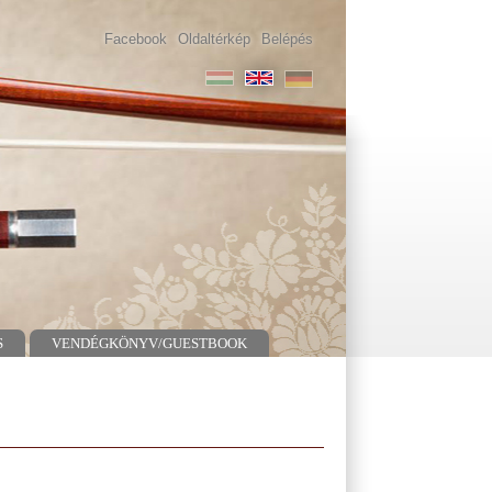
Facebook
Oldaltérkép
Belépés
S
VENDÉGKÖNYV/GUESTBOOK