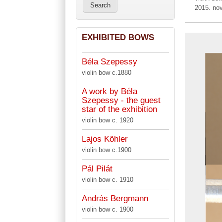
2015. no
EXHIBITED BOWS
Béla Szepessy
violin bow c.1880
A work by Béla
Szepessy - the guest
star of the exhibition
violin bow c. 1920
Lajos Köhler
violin bow c.1900
Pál Pilát
violin bow c. 1910
András Bergmann
violin bow c. 1900