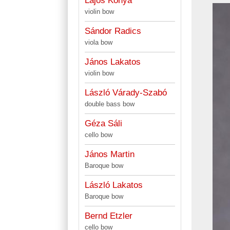
Lajos Kónya
violin bow
Sándor Radics
viola bow
János Lakatos
violin bow
László Várady-Szabó
double bass bow
Géza Sáli
cello bow
János Martin
Baroque bow
László Lakatos
Baroque bow
Bernd Etzler
cello bow