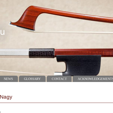
NEWS
GLOSSARY
CONTACT
ACKNOWLEDGEMENT
 Nagy
w