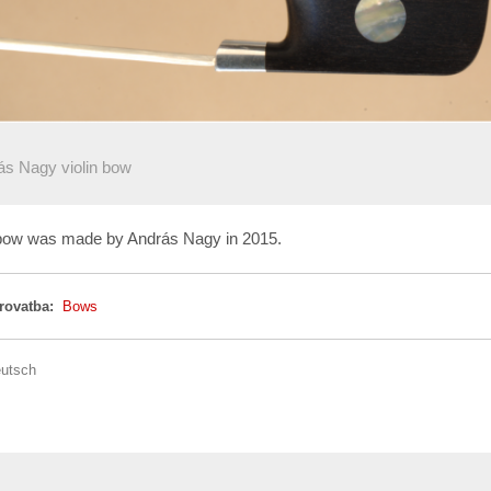
ás Nagy violin bow
n bow was made by András Nagy in 2015.
 rovatba:
Bows
utsch