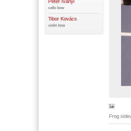
Péter Iványi
cello bow
Tibor Kovács
violin bow
Frog side