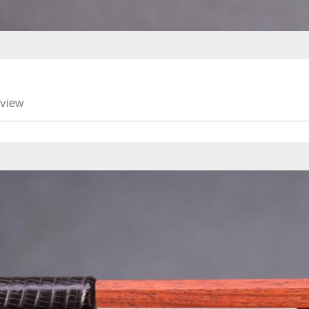
eview