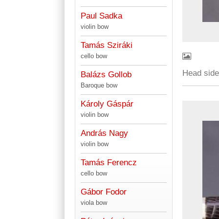
Paul Sadka
violin bow
Tamás Sziráki
cello bow
Head sid
Balázs Gollob
Baroque bow
Károly Gáspár
violin bow
András Nagy
violin bow
Tamás Ferencz
cello bow
Gábor Fodor
viola bow