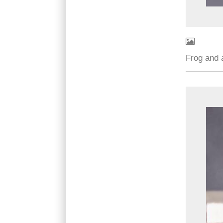
Frog and 