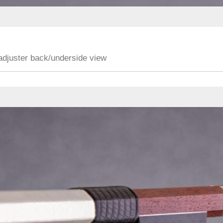
adjuster back/underside view