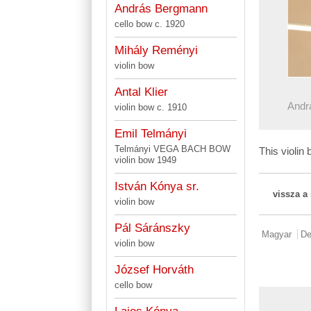
András Bergmann
cello bow c. 1920
Mihály Reményi
violin bow
Antal Klier
Andr
violin bow c. 1910
Emil Telmányi
Telmányi VEGA BACH BOW
This violi
violin bow 1949
István Kónya sr.
vissza a
violin bow
Pál Sáránszky
Magyar
De
violin bow
József Horváth
cello bow