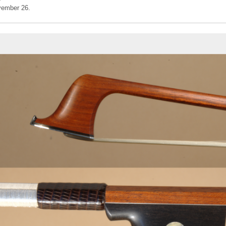
vember 26.