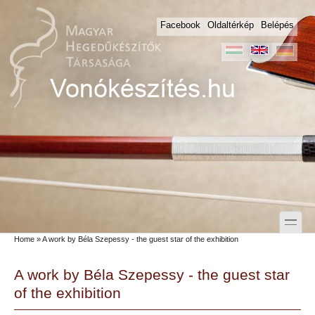
Skip to main content
Skip to search
Facebook
Oldaltérkép
Belépés
toggle
Home
» A work by Béla Szepessy - the guest star of the exhibition
Secondary menu
A work by Béla Szepessy - the guest star
of the exhibition