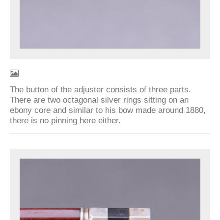
The button of the adjuster consists of three parts.
There are two octagonal silver rings sitting on an
ebony core and similar to his bow made around 1880,
there is no pinning here either.