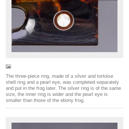
The three-piece ring, made of a silver and tortoise
shell ring and a pearl eye, was completed separately
and put in the frog later. The silver ring is of the same
size, the inner ring is wider and the pearl eye is
smaller than those of the ebony frog.