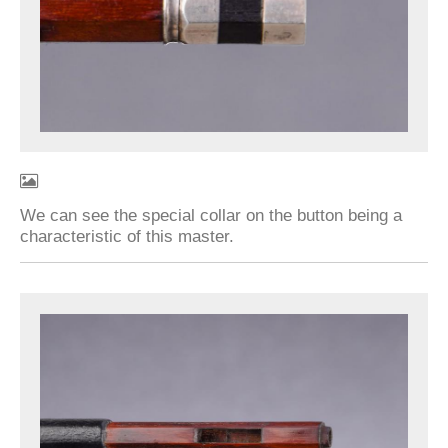
We can see the special collar on the button being a
characteristic of this master.