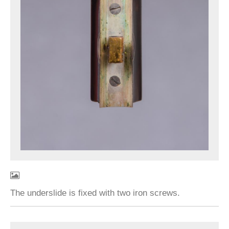
The underslide is fixed with two iron screws.