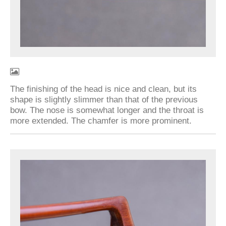
The finishing of the head is nice and clean, but its
shape is slightly slimmer than that of the previous
bow. The nose is somewhat longer and the throat is
more extended. The chamfer is more prominent.