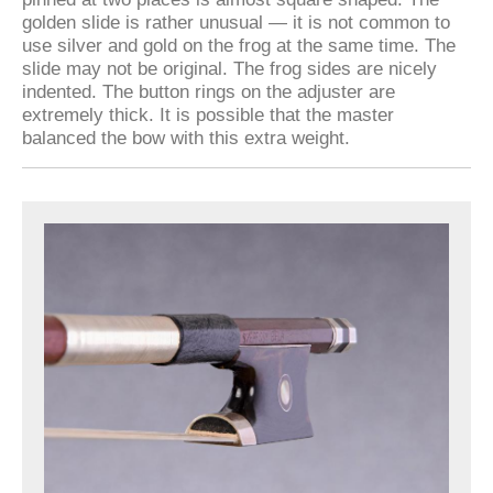
golden slide is rather unusual — it is not common to
use silver and gold on the frog at the same time. The
slide may not be original. The frog sides are nicely
indented. The button rings on the adjuster are
extremely thick. It is possible that the master
balanced the bow with this extra weight.