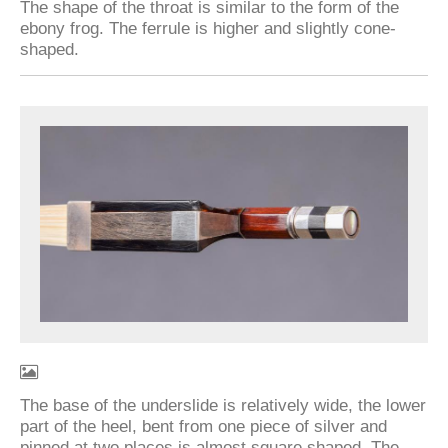
The shape of the throat is similar to the form of the
ebony frog. The ferrule is higher and slightly cone-
shaped.
The base of the underslide is relatively wide, the lower
part of the heel, bent from one piece of silver and
pinned at two places is almost square shaped. The