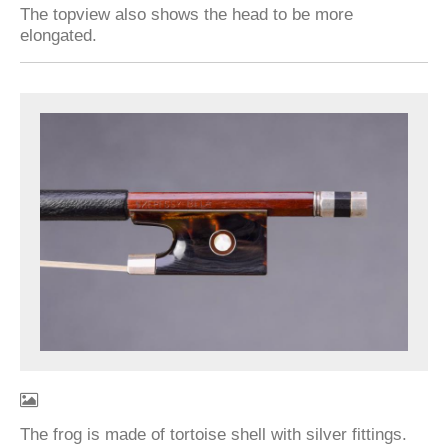
The topview also shows the head to be more
elongated.
The frog is made of tortoise shell with silver fittings.