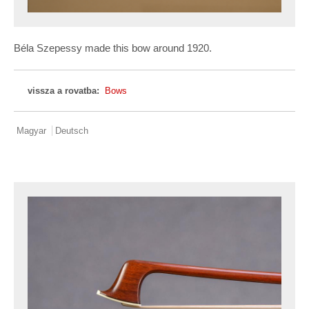
Béla Szepessy made this bow around 1920.
vissza a rovatba:
Bows
Magyar
Deutsch