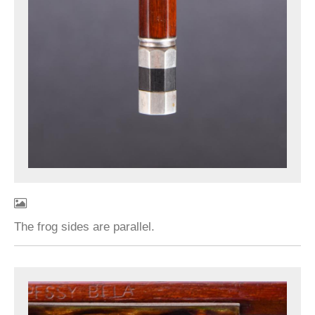
The frog sides are parallel.