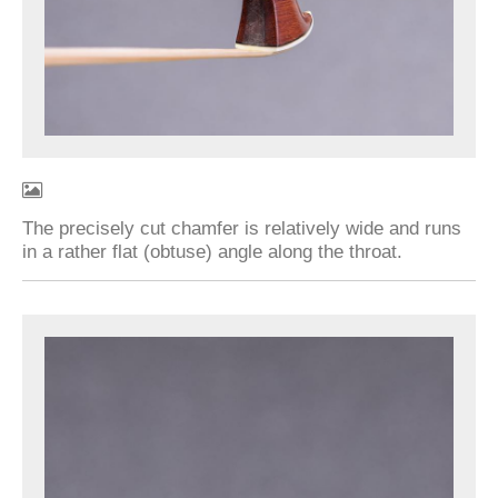
The precisely cut chamfer is relatively wide and runs
in a rather flat (obtuse) angle along the throat.