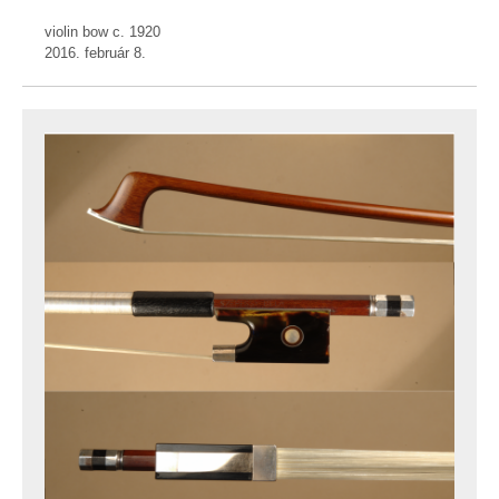
violin bow c. 1920
2016. február 8.