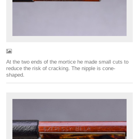
At the two ends of the mortice he made small cuts to
reduce the risk of cracking. The nipple is cone-
shaped.