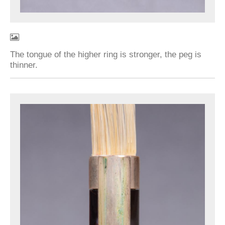
The tongue of the higher ring is stronger, the peg is
thinner.