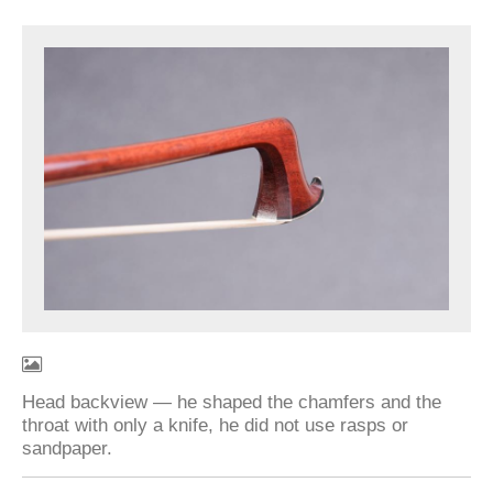
Head backview — he shaped the chamfers and the
throat with only a knife, he did not use rasps or
sandpaper.