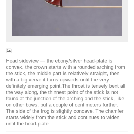
Head sideview — the ebony/silver head-plate is
convex, the crown starts with a rounded arching from
the stick, the middle part is relatively straight, then
with a big verve it turns upwards until the very
definitely emerging point.The throat is tensely bent all
the way along, the thinnest point of the stick is not
found at the junction of the arching and the stick, like
on other bows, but a couple of centimeters further.
The side of the frog is slightly concave. The chamfer
starts widely from the stick and continues to widen
until the head-plate.