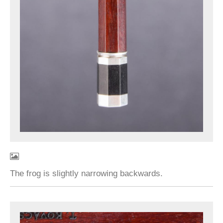
The frog is slightly narrowing backwards.