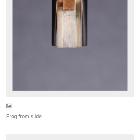
Frog from slide