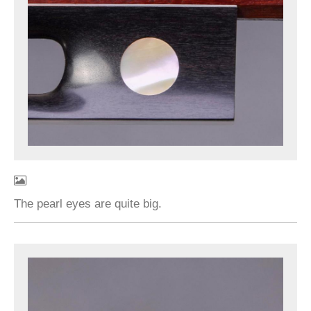
The pearl eyes are quite big.