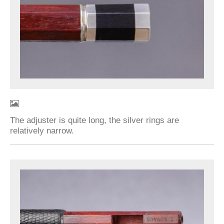
The adjuster is quite long, the silver rings are
relatively narrow.