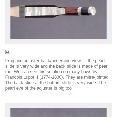
Frog and adjuster back/underside view — the pearl
slide is very wide and the back slide is made of pearl
too. We can see this solution on many bows by
Francois Lupot II (1774-1838). They are mitre-jointed.
The back slide at the bottom slide is very wide. The
pearl eye of the adjuster is big too.