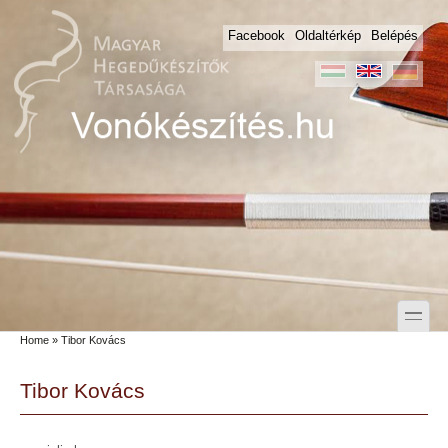
Skip to main content
Skip to search
Facebook
Oldaltérkép
Belépés
toggle
Home
» Tibor Kovács
Secondary menu
Tibor Kovács