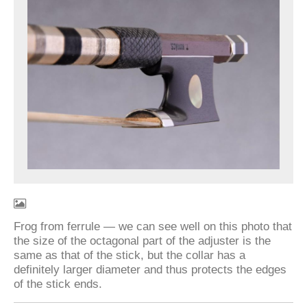
Frog from ferrule — we can see well on this photo that
the size of the octagonal part of the adjuster is the
same as that of the stick, but the collar has a
definitely larger diameter and thus protects the edges
of the stick ends.