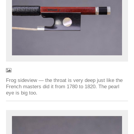
Frog sideview — the throat is very deep just like the
French masters did it from 1780 to 1820. The pearl
eye is big too.