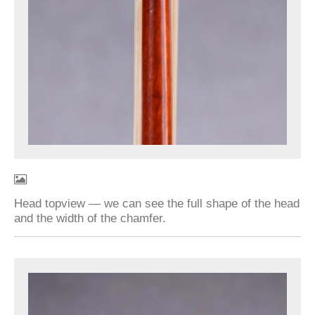
Head topview — we can see the full shape of the head
and the width of the chamfer.