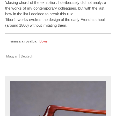
’closing chord’ of the exhibition. I deliberately did not analyze
the works of my contemporary colleagues, but with the last
bow in the list I decided to break this rule.
Tibor’s works evokes the design of the early French school
(around 1800) without imitating them.
vissza a rovatba:
Bows
Magyar
Deutsch