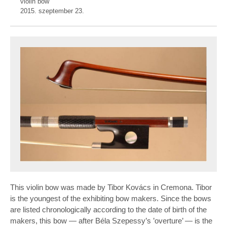
violin bow
2015. szeptember 23.
This violin bow was made by Tibor Kovács in Cremona. Tibor
is the youngest of the exhibiting bow makers. Since the bows
are listed chronologically according to the date of birth of the
makers, this bow — after Béla Szepessy’s ’overture’ — is the