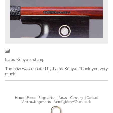
Lajos Kónya’s stamp
The bow was donated by Lajos Kónya. Thank you very
much!
Home
Bows
Biographies
News
Glossary
Contact
Main menu
Acknowledgements
Vendégkönyv/Guestbook