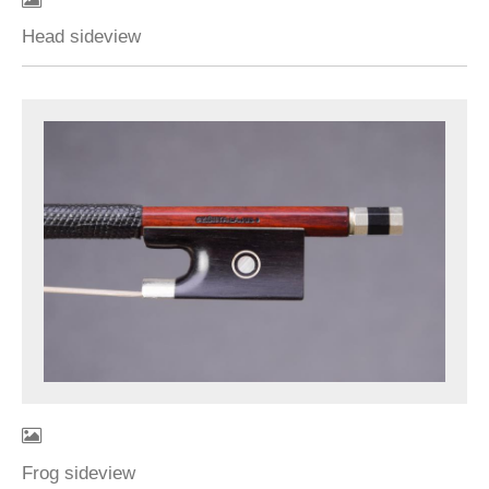
Head sideview
Frog sideview