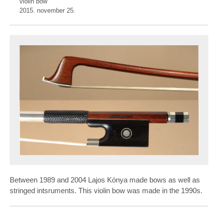
violin bow
2015. november 25.
Between 1989 and 2004 Lajos Kónya made bows as well as
stringed intsruments. This violin bow was made in the 1990s.