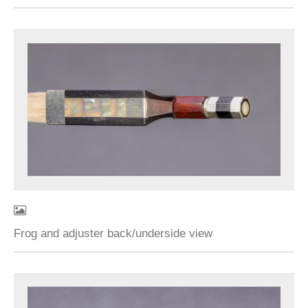
Frog and adjuster back/underside view