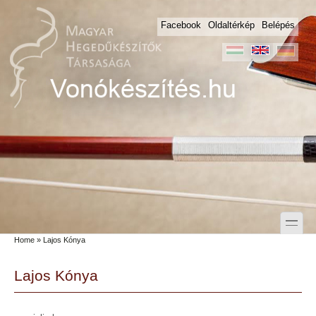
Skip to main content
Skip to search
Facebook
Oldaltérkép
Belépés
toggle
Home
» Lajos Kónya
Secondary menu
Lajos Kónya