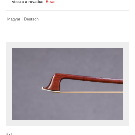
vissza a rovatba:
Bows
Magyar
Deutsch