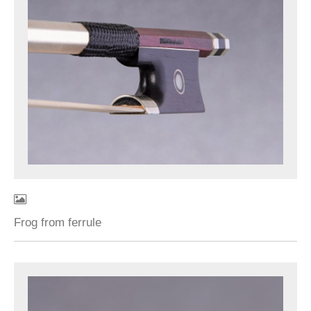
Frog from ferrule