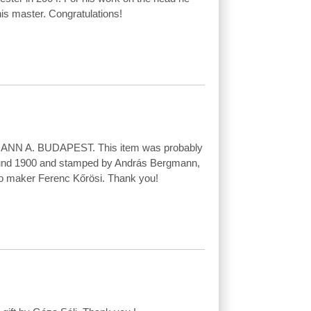
is master. Congratulations!
ANN A. BUDAPEST. This item was probably
und 1900 and stamped by András Bergmann,
ello maker Ferenc Kőrösi. Thank you!