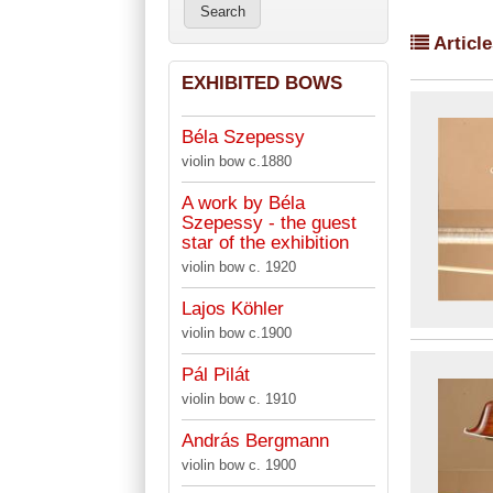
Articl
EXHIBITED BOWS
Béla Szepessy
violin bow c.1880
A work by Béla
Szepessy - the guest
star of the exhibition
violin bow c. 1920
Lajos Köhler
violin bow c.1900
Pál Pilát
violin bow c. 1910
András Bergmann
violin bow c. 1900