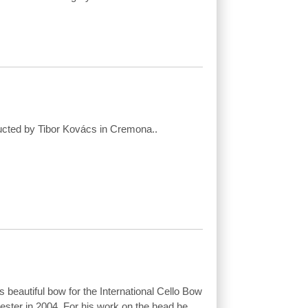
ucted by Tibor Kovács in Cremona..
 beautiful bow for the International Cello Bow
ster in 2004. For his work on the head he