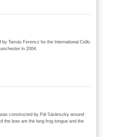
 by Tamás Ferencz for the International Cello
anchester in 2004.
 was constructed by Pál Sáránszky around
of the bow are the long frog tongue and the