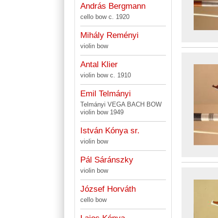
András Bergmann
cello bow c. 1920
Mihály Reményi
violin bow
Antal Klier
violin bow c. 1910
Emil Telmányi
Telmányi VEGA BACH BOW
violin bow 1949
István Kónya sr.
violin bow
Pál Sáránszky
violin bow
József Horváth
cello bow