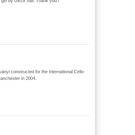
 gift by Géza Sáli. Thank you.!
ványi constructed for the International Cello
anchester in 2004.