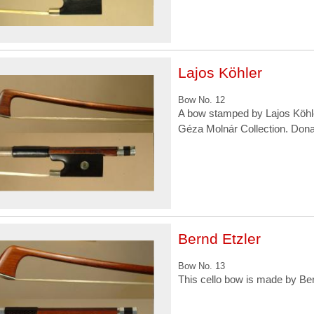
Lajos Köhler
Bow No. 12
A bow stamped by Lajos Köhle
Géza Molnár Collection. Don
Bernd Etzler
Bow No. 13
This cello bow is made by Ber