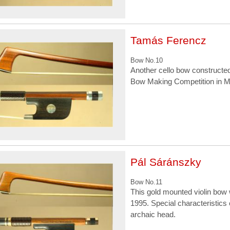
Tamás Ferencz
Bow No.10
Another cello bow constructed
Bow Making Competition in M
Pál Sáránszky
Bow No.11
This gold mounted violin bow
1995. Special characteristics 
archaic head.