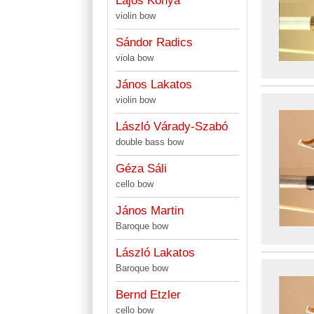
Lajos Kónya
violin bow
Sándor Radics
viola bow
János Lakatos
violin bow
László Várady-Szabó
double bass bow
Géza Sáli
cello bow
János Martin
Baroque bow
László Lakatos
Baroque bow
Bernd Etzler
cello bow