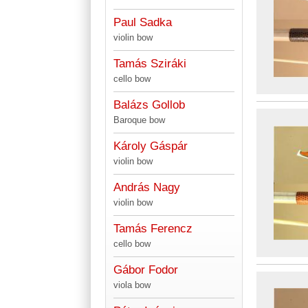
Paul Sadka
violin bow
Tamás Sziráki
cello bow
Balázs Gollob
Baroque bow
Károly Gáspár
violin bow
András Nagy
violin bow
Tamás Ferencz
cello bow
Gábor Fodor
viola bow