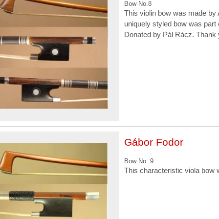
Bow No.8
This violin bow was made by A
uniquely styled bow was part 
Donated by Pál Rácz. Thank 
Gábor Fodor
Bow No. 9
This characteristic viola bo