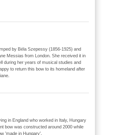
tamped by Béla Szepessy (1856-1925) and
Diane Messias from London. She received it in
ll during her years of musical studies and
appy to return this bow to its homeland after
iane.
ing in England who worked in Italy, Hungary
ant bow was constructed around 2000 while
ow ’made in Hungary’.