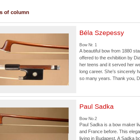
es of column
Béla Szepessy
Bow Nr. 1
A beautiful bow from 1880 s
offered to the exhibition by 
her teens and it served her we
long career. She’s sincerely h
so many years. Thank you, D
Paul Sadka
Bow No.2
Paul Sadka is a bow maker liv
and France before. This eleg
living in Budapest. A Sadka b