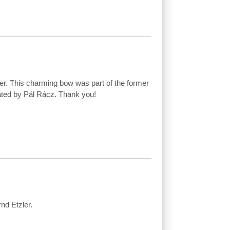
r. This charming bow was part of the former
ated by Pál Rácz. Thank you!
nd Etzler.