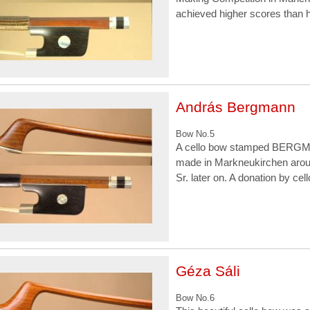
achieved higher scores than h
András Bergmann
Bow No.5
A cello bow stamped BERGM
made in Markneukirchen aro
Sr. later on. A donation by c
Géza Sáli
Bow No.6