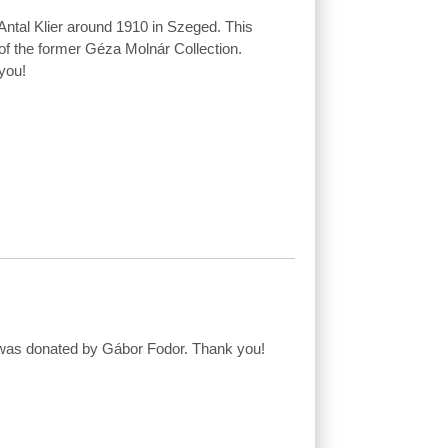
ntal Klier around 1910 in Szeged. This
of the former Géza Molnár Collection.
you!
w was donated by Gábor Fodor. Thank you!