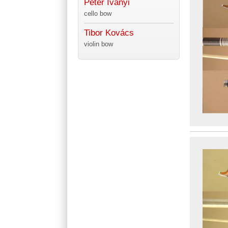
Péter Iványi
cello bow
Tibor Kovács
violin bow