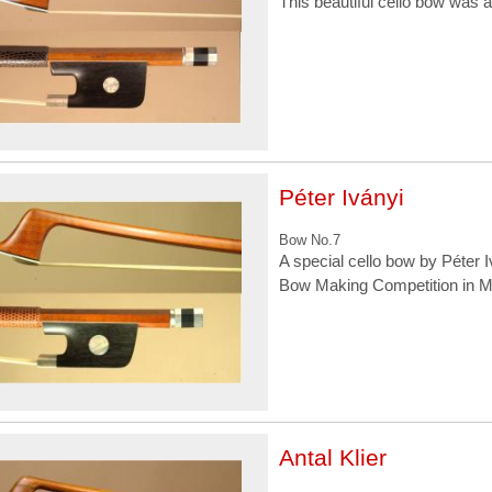
This beautiful cello bow was a
Péter Iványi
Bow No.7
A special cello bow by Péter I
Bow Making Competition in M
Antal Klier