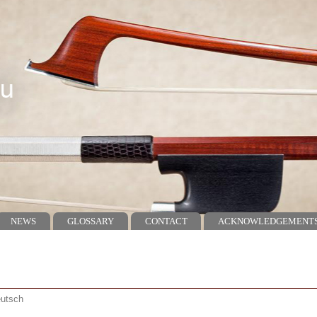
NEWS
GLOSSARY
CONTACT
ACKNOWLEDGEMENT
utsch