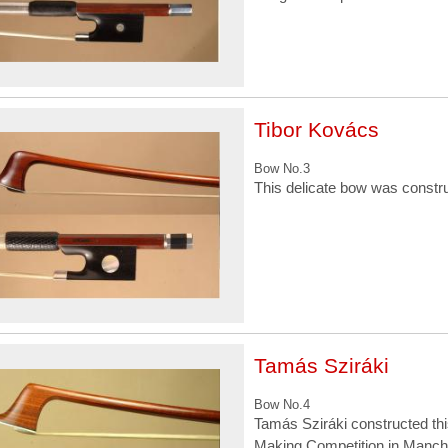
Tibor Kovács
Bow No.3
This delicate bow was constr
Tamás Sziráki
Bow No.4
Tamás Sziráki constructed this
Making Competition in Manche