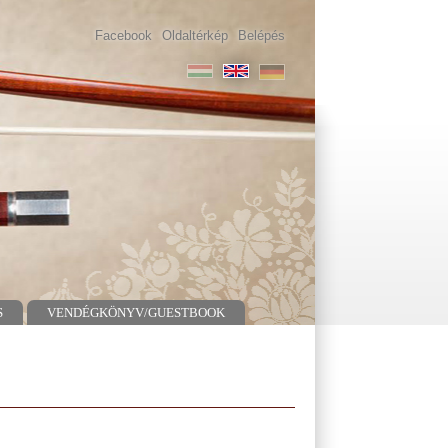
Facebook
Oldaltérkép
Belépés
S
VENDÉGKÖNYV/GUESTBOOK