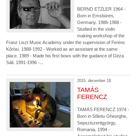
BERND ETZLER 1964 -
Born in Emsbüren,
Germany. 1986-1988 -
Studied in the violin
making workshop of the
Franz Liszt Music Academy under the supervision of Ferenc
Kőrösi. 1988-1992 - Worked as an assistant at the same
place. 1989 - Made his first bows with the guidance of Géza
Sáli. 1991-1996 -...
2015. december 18.
TAMÁS
FERENCZ
TAMÁS FERENCZ 1974 -
Born in Sfântu Gheorghe,
Sepsziszentgyörgy,
Romania. 1994 -