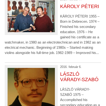
KÁROLY PÉTERI
KÁROLY PÉTERI 1955 –
Born in Debrecen. 1974 –
Finished his secondary
education. 1976 – He
gained his certificate as a
watchmaker, in 1980 as an electrotechnican and in 1982 as an
electrical mechanic. Beginning of 1980s – Started making
violins alongside his full-time job. 1982-1989 – Improved his...
2016. február 6.
LÁSZLÓ
VÁRADY-SZABÓ
LÁSZLÓ VÁRADY-
SZABÓ 1975 –
Accomplished his
secondary education as a