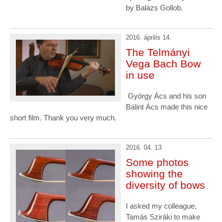
by Balázs Gollob.
2016. április 14.
The Telmányi
Vega Bach Bow
in use
György Ács and his son
Bálint Ács made this nice
short film. Thank you very much.
2016. 04. 13
Some photos
showing the
diversity of bows
I asked my colleague,
Tamás Sziráki to make