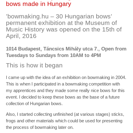
bows made in Hungary
’bowmaking.hu – 30 Hungarian bows’
permanent exhibition at the Museum of
Music History was opened on the 15th of
April, 2016
1014 Budapest, Táncsics Mihály utca 7., Open from
Tuesdays to Sundays from 10AM to 4PM
This is how it began
I came up with the idea of an exhibition on bowmaking in 2004.
This is when I participated in a bowmaking competition with
my apprentices and they made some really nice bows for this
event. I decided to keep these bows as the base of a future
collection of Hungarian bows.
Also, I started collecting unfinished (at various stages) sticks,
frogs and other materials which could be used for presenting
the process of bowmaking later on.