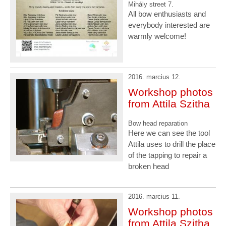
Mihály street 7.
All bow enthusiasts and
everybody interested are
warmly welcome!
2016. marcius 12.
Workshop photos
from Attila Szitha
Bow head reparation
Here we can see the tool
Attila uses to drill the place
of the tapping to repair a
broken head
2016. marcius 11.
Workshop photos
from Attila Szitha