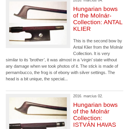
2016. marcius 04.
Hungarian bows
of the Molnár-
Collection: ANTAL
KLIER
This is the second bow by
Antal Klier from the Molnár
Collection. It is very
similar to its ’brother’, it was almost in a ’virgin’ state without
any damage when we took photos of it. The stick is made of
pernambucco, the frog is of ebony with silver settings. The
head is a bit unique, the special...
2016. marcius 02.
Hungarian bows
of the Molnár
Collection:
ISTVÁN HAVAS