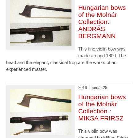
Hungarian bows
of the Molnár
Collection:
ANDRÁS
BERGMANN
This fine violin bow was
made around 1900. The
head and the elegant, classical frog are the works of an
experienced master.
2016. február 28.
Hungarian bows
of the Molnár
Collection :
MIKSA FRIRSZ
This violin bow was
stamped by Miksa Frirsz