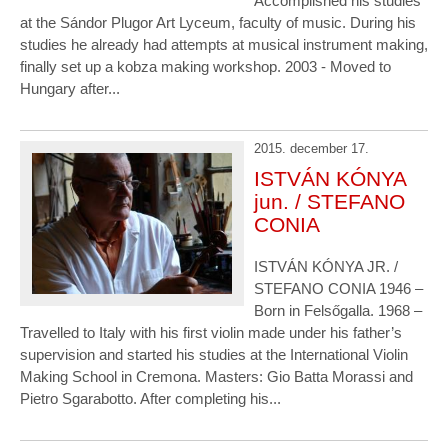
Accomplished his studies
at the Sándor Plugor Art Lyceum, faculty of music. During his
studies he already had attempts at musical instrument making,
finally set up a kobza making workshop. 2003 - Moved to
Hungary after...
2015. december 17.
ISTVÁN KÓNYA
jun. / STEFANO
CONIA
ISTVÁN KÓNYA JR. /
STEFANO CONIA 1946 –
Born in Felsőgalla. 1968 –
Travelled to Italy with his first violin made under his father’s
supervision and started his studies at the International Violin
Making School in Cremona. Masters: Gio Batta Morassi and
Pietro Sgarabotto. After completing his...