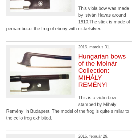
This viola bow was made
by istván Havas around
1910.The stick is made of
pernambuco, the frog of ebony with nickelsilver.
2016. marcius 01.
Hungarian bows
of the Molnár
Collection:
MIHÁLY
REMÉNYI
This is a violin bow
stamped by Mihály
Reményi in Budapest. The model of the frog is quite similar to
the cello frog exhibited.
2016. február 29.