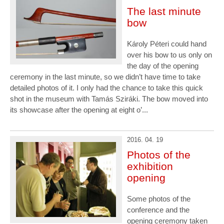
The last minute
bow
Károly Péteri could hand
over his bow to us only on
the day of the opening
ceremony in the last minute, so we didn’t have time to take
detailed photos of it. I only had the chance to take this quick
shot in the museum with Tamás Sziráki. The bow moved into
its showcase after the opening at eight o’...
2016. 04. 19
Photos of the
exhibition
opening
Some photos of the
conference and the
opening ceremony taken