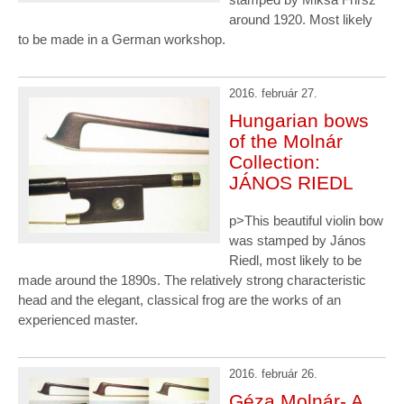
around 1920. Most likely
to be made in a German workshop.
2016. február 27.
Hungarian bows
of the Molnár
Collection:
JÁNOS RIEDL
p>This beautiful violin bow
was stamped by János
Riedl, most likely to be
made around the 1890s. The relatively strong characteristic
head and the elegant, classical frog are the works of an
experienced master.
2016. február 26.
Géza Molnár- A