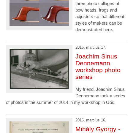
three photo collages of
bow heads, frogs and
adjusters so that different
styles of makers can be
demonstrated here.
2016. marcius 17.
Joachim Sinus
Dennemann
workshop photo
series
My friend, Joachim Sinus
Dennemann took a series
of photos in the summer of 2014 in my workshop in Göd.
2016. marcius 16.
Mihály György -