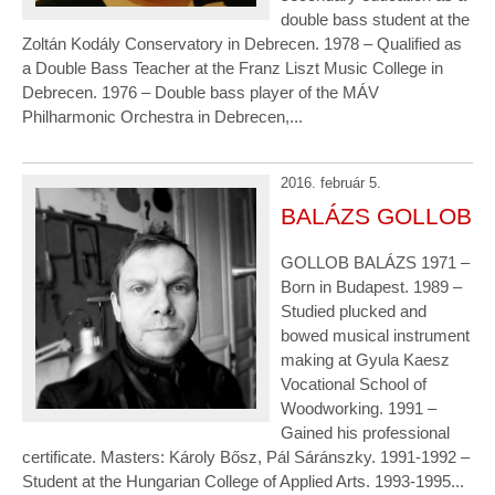
double bass student at the
Zoltán Kodály Conservatory in Debrecen. 1978 – Qualified as
a Double Bass Teacher at the Franz Liszt Music College in
Debrecen. 1976 – Double bass player of the MÁV
Philharmonic Orchestra in Debrecen,...
2016. február 5.
BALÁZS GOLLOB
GOLLOB BALÁZS 1971 –
Born in Budapest. 1989 –
Studied plucked and
bowed musical instrument
making at Gyula Kaesz
Vocational School of
Woodworking. 1991 –
Gained his professional
certificate. Masters: Károly Bősz, Pál Sáránszky. 1991-1992 –
Student at the Hungarian College of Applied Arts. 1993-1995...