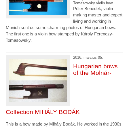
Tomasowsky violin bow
Péter Benedek, violin
making master and expert
living and working in
Munich sent us some charming photos of Hungarian bows.
The first one is a violin bow stamped by Károly Ferenczy-
Tomasowsky.
2016. marcius 05.
Hungarian bows
of the Molnár-
Collection:MIHÁLY BODÁK
This is a bow made by Mihály Bodák. He worked in the 1930s