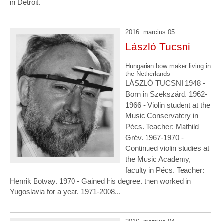
in Detroit.
2016. marcius 05.
László Tucsni
Hungarian bow maker living in
the Netherlands
LÁSZLÓ TUCSNI 1948 -
Born in Szekszárd. 1962-
1966 - Violin student at the
Music Conservatory in
Pécs. Teacher: Mathild
Grév. 1967-1970 -
Continued violin studies at
the Music Academy,
faculty in Pécs. Teacher:
Henrik Botvay. 1970 - Gained his degree, then worked in
Yugoslavia for a year. 1971-2008...