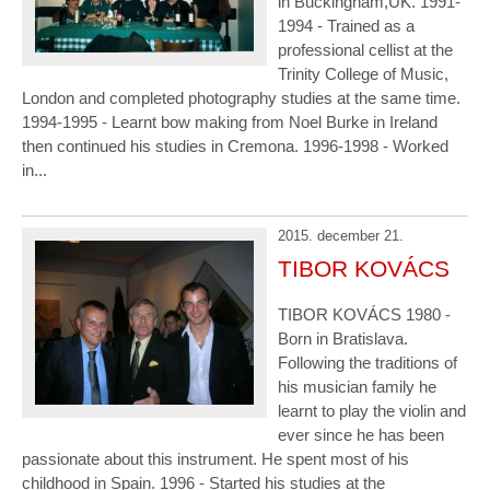
in Buckingham,UK. 1991-
1994 - Trained as a
professional cellist at the
Trinity College of Music,
London and completed photography studies at the same time.
1994-1995 - Learnt bow making from Noel Burke in Ireland
then continued his studies in Cremona. 1996-1998 - Worked
in...
2015. december 21.
TIBOR KOVÁCS
TIBOR KOVÁCS 1980 -
Born in Bratislava.
Following the traditions of
his musician family he
learnt to play the violin and
ever since he has been
passionate about this instrument. He spent most of his
childhood in Spain. 1996 - Started his studies at the