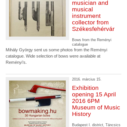
musician and
musical
instrument
collector from
Székesfehérvár
Bows from the Reményi
catalogue
Mihály György sent us some photos from the Reményi
catalogue. Wide selection of bows were available at
Reményi’s.
2016. március 15.
Exhibition
opening 15 April
2016 6PM
Museum of Music
History
Budapest I. district, Táncsics