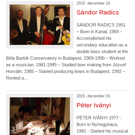
2015. december 16.
Sándor Radics
SÁNDOR RADICS 1951
– Born in Kartal. 1969 –
Accomplished his
secondary education as a
double bass student at the
Béla Bartók Conservatory in Budapest. 1969-1990 – Worked
as a musician. 1981-1985 – Studied bow making from József
Horváth. 1985 – Started producing bows in Budapest. 1992 –
Rented a...
2015. december 15.
Péter Iványi
PÉTER IVÁNYI 1977 -
Born in Nyíregyháza.
1981 - Started his musical