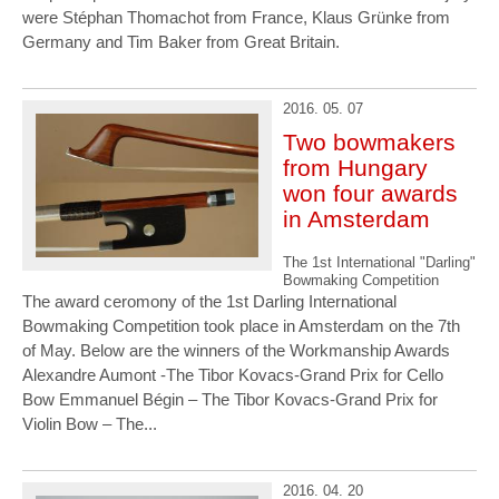
were Stéphan Thomachot from France, Klaus Grünke from
Germany and Tim Baker from Great Britain.
2016. 05. 07
Two bowmakers
from Hungary
won four awards
in Amsterdam
The 1st International "Darling"
Bowmaking Competition
The award ceromony of the 1st Darling International
Bowmaking Competition took place in Amsterdam on the 7th
of May. Below are the winners of the Workmanship Awards
Alexandre Aumont -The Tibor Kovacs-Grand Prix for Cello
Bow Emmanuel Bégin – The Tibor Kovacs-Grand Prix for
Violin Bow – The...
2016. 04. 20