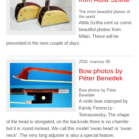
The most beautiful planes of
the world
Attila Szitha sent us some
beautiful photos from
Milan. These will be
presented in the next couple of days.
2016. marcius 08.
Bow photos by
Péter Benedek
Bow photos by Péter
Benedek
A violin bow stamped by
Károly Ferenczy-
Tomasowsky. The shape
of the head is elongated, on the backside there is no chamfer
but it is round instead. We call this model ’swan head’ or ’swan
neck’. The very long adjuster is also a special feature.