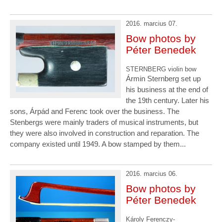
2016. marcius 07.
Bow photos by
Péter Benedek
STERNBERG violin bow
Ármin Sternberg set up
his business at the end of
the 19th century. Later his
sons, Árpád and Ferenc took over the business. The
Stenbergs were mainly traders of musical instruments, but
they were also involved in construction and reparation. The
company existed until 1949. A bow stamped by them...
2016. marcius 06.
Bow photos by
Péter Benedek
Károly Ferenczy-