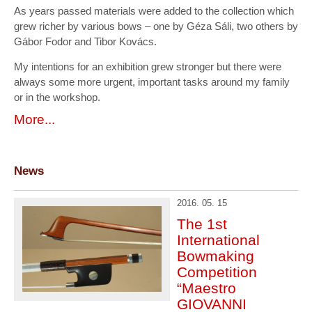
As years passed materials were added to the collection which
grew richer by various bows – one by Géza Sáli, two others by
Gábor Fodor and Tibor Kovács.
My intentions for an exhibition grew stronger but there were
always some more urgent, important tasks around my family
or in the workshop.
More...
News
2016. 05. 15
The 1st
International
Bowmaking
Competition
“Maestro
GIOVANNI