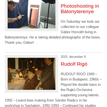
Photoshooting in
Bátonyterenye
On Saturday we took our
collection to our collegue
Gábor Horváth living in
Bátonyterenye. He is taking detailed photographs of the bows.
Thank you, Gábor!
2015. december 9.
Rudolf Rigó
RUDOLF RIGÓ 1949 –
Born in Budapest. 1960s –
Played the double bass in
the Rajkó Orchestra
supporting young talents.
1992 – Learnt bow making from Sándor Radics in his
workshop in Sashalom. 1992-1993 – Continued his studies