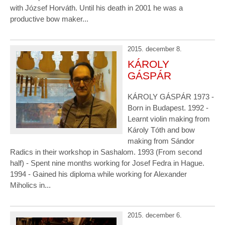
with József Horváth. Until his death in 2001 he was a
productive bow maker...
2015. december 8.
KÁROLY
GÁSPÁR
KÁROLY GÁSPÁR 1973 -
Born in Budapest. 1992 -
Learnt violin making from
Károly Tóth and bow
making from Sándor
Radics in their workshop in Sashalom. 1993 (From second
half) - Spent nine months working for Josef Fedra in Hague.
1994 - Gained his diploma while working for Alexander
Miholics in...
2015. december 6.