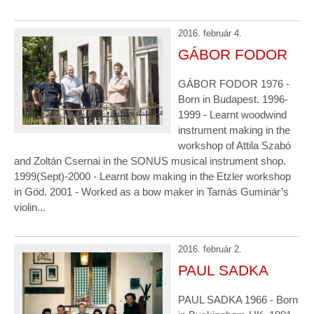
2016. február 4.
GÁBOR FODOR
GÁBOR FODOR 1976 -
Born in Budapest. 1996-
1999 - Learnt woodwind
instrument making in the
workshop of Attila Szabó
and Zoltán Csernai in the SONUS musical instrument shop.
1999(Sept)-2000 - Learnt bow making in the Etzler workshop
in Göd. 2001 - Worked as a bow maker in Tamás Guminár’s
violin...
2016. február 2.
PAUL SADKA
PAUL SADKA 1966 - Born