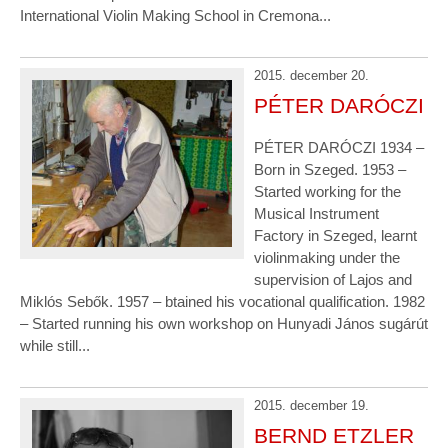
International Violin Making School in Cremona...
2015. december 20.
PÉTER DARÓCZI
PÉTER DARÓCZI 1934 –
Born in Szeged. 1953 –
Started working for the
Musical Instrument
Factory in Szeged, learnt
violinmaking under the
supervision of Lajos and
Miklós Sebők. 1957 – btained his vocational qualification. 1982
– Started running his own workshop on Hunyadi János sugárút
while still...
2015. december 19.
BERND ETZLER