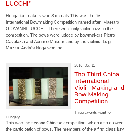
LUCCHI”
Hungarian makers won 3 medals This was the first
International Bowmaking Competition named after “Maestro
GIOVANNI LUCCHI”. There were only violin bows in the
competition. The bows were judged by bowmakers Pietro
Cavalazzi and Adriano Massari and by the violinist Luigi
Mazza. András Nagy won the...
2016. 05. 11
The Third China
International
Violin Making and
Bow Making
Competition
Three awards went to
Hungary
This was the second Chinese competition, which also allowed
the participation of bows. The members of the a first class jury