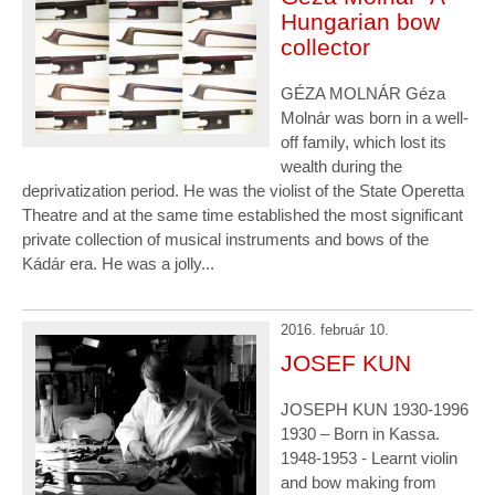
Hungarian bow
collector
GÉZA MOLNÁR Géza
Molnár was born in a well-
off family, which lost its
wealth during the
deprivatization period. He was the violist of the State Operetta
Theatre and at the same time established the most significant
private collection of musical instruments and bows of the
Kádár era. He was a jolly...
2016. február 10.
JOSEF KUN
JOSEPH KUN 1930-1996
1930 – Born in Kassa.
1948-1953 - Learnt violin
and bow making from