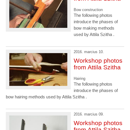
Bow construction
The following photos
introduce the phases of
bow making methods
used by Attila Szitha .
2016. marcius 10.
Workshop photos
from Attila Szitha
Hairing
The following photos
introduce the phases of
bow hairing methods used by Attila Szitha .
2016. marcius 09.
Workshop photos
from Attila Szitha