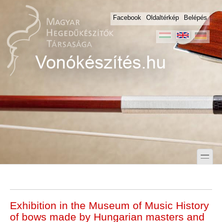
Skip to main content
Skip to search
Facebook
Oldaltérkép
Belépés
toggle
Secondary menu
Exhibition in the Museum of Music History
of bows made by Hungarian masters and