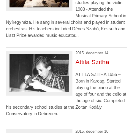
studies playing the violin.
1983 - Attended the
Musical Primary School in
Nyíregyháza. He sang in several choirs and played in student
orchestras. His teachers included Dénes Szabó, Kossuth and
Liszt Prize awarded music educator...
2015. december 14.
Attila Szitha
ATTILA SZITHA 1955 –
Born in Karcag. Started
playing the piano at the
age of four and the cello at
the age of six. Completed
his secondary school studies at the Zoltán Kodály
Conservatory in Debrecen.
2015. december 10.