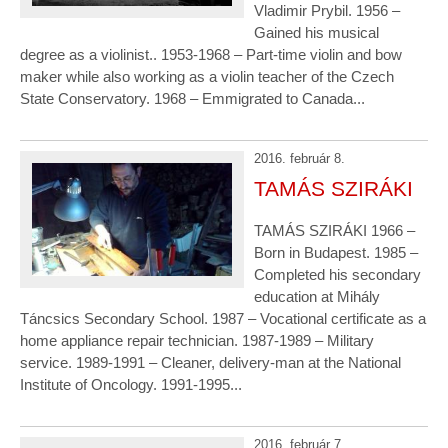
Vladimir Prybil. 1956 –
Gained his musical
degree as a violinist.. 1953-1968 – Part-time violin and bow
maker while also working as a violin teacher of the Czech
State Conservatory. 1968 – Emmigrated to Canada...
2016. február 8.
TAMÁS SZIRÁKI
TAMÁS SZIRÁKI 1966 –
Born in Budapest. 1985 –
Completed his secondary
education at Mihály
Táncsics Secondary School. 1987 – Vocational certificate as a
home appliance repair technician. 1987-1989 – Military
service. 1989-1991 – Cleaner, delivery-man at the National
Institute of Oncology. 1991-1995...
2016. február 7.