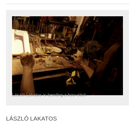
László Lakatos is bending a bow stick
LÁSZLÓ LAKATOS