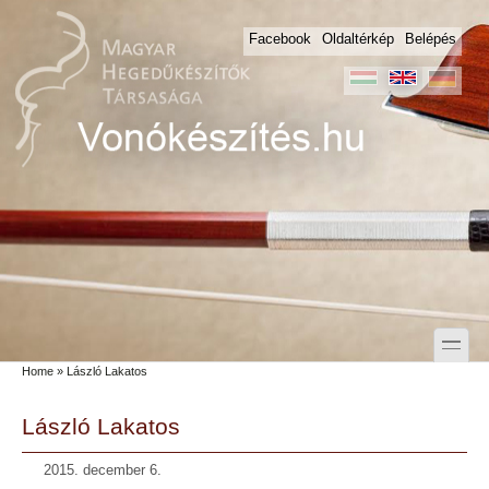
Skip to main content
Skip to search
Facebook
Oldaltérkép
Belépés
toggle
Home
» László Lakatos
Secondary menu
László Lakatos
2015. december 6.