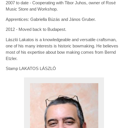
2007 to date - Cooperating with Tibor Juhos, owner of Rosé
Music Store and Workshop.
Apprentices: Gabriella Búzás and János Gruber.
2012 - Moved back to Budapest.
László Lakatos is a knowledgeable and versatile craftsman,
one of his many interests is historic bowmaking. He believes
most of his expertise about bow making comes from Bernd
Etzler.
Stamp LAKATOS LÁSZLÓ