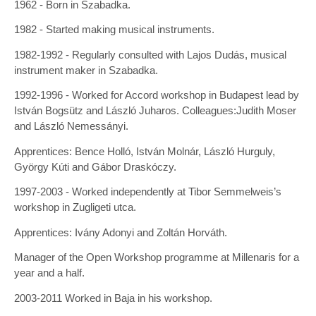
1962 - Born in Szabadka.
1982 - Started making musical instruments.
1982-1992 - Regularly consulted with Lajos Dudás, musical
instrument maker in Szabadka.
1992-1996 - Worked for Accord workshop in Budapest lead by
István Bogsütz and László Juharos. Colleagues:Judith Moser
and László Nemessányi.
Apprentices: Bence Holló, István Molnár, László Hurguly,
György Kúti and Gábor Draskóczy.
1997-2003 - Worked independently at Tibor Semmelweis’s
workshop in Zugligeti utca.
Apprentices: Ivány Adonyi and Zoltán Horváth.
Manager of the Open Workshop programme at Millenaris for a
year and a half.
2003-2011 Worked in Baja in his workshop.